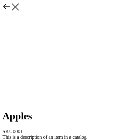
Apples
SKU0001
This is a description of an item in a catalog